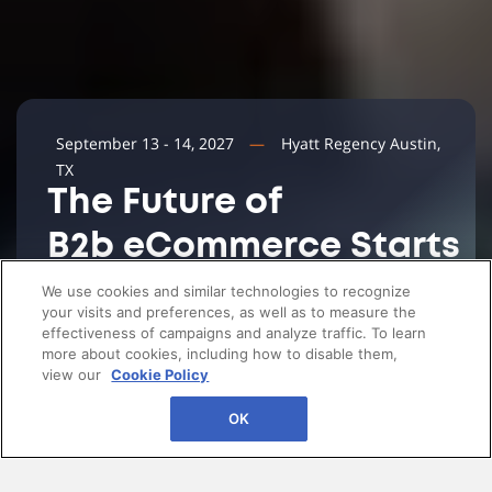
September 13 - 14, 2027
Hyatt Regency Austin,
TX
The Future of
B2b eCommerce Starts
Here
We use cookies and similar technologies to recognize
your visits and preferences, as well as to measure the
effectiveness of campaigns and analyze traffic. To learn
more about cookies, including how to disable them,
view our
Cookie Policy
OK
Invite only and highly vetted. An intimate resort